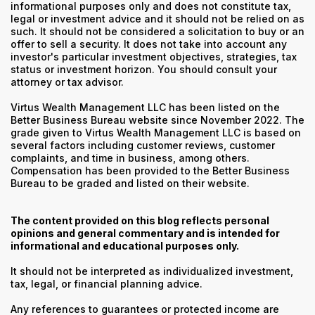
informational purposes only and does not constitute tax,
legal or investment advice and it should not be relied on as
such. It should not be considered a solicitation to buy or an
offer to sell a security. It does not take into account any
investor's particular investment objectives, strategies, tax
status or investment horizon. You should consult your
attorney or tax advisor.
Virtus Wealth Management LLC has been listed on the
Better Business Bureau website since November 2022. The
grade given to Virtus Wealth Management LLC is based on
several factors including customer reviews, customer
complaints, and time in business, among others.
Compensation has been provided to the Better Business
Bureau to be graded and listed on their website.
The content provided on this blog reflects personal
opinions and general commentary and is intended for
informational and educational purposes only.
It should not be interpreted as individualized investment,
tax, legal, or financial planning advice.
Any references to guarantees or protected income are