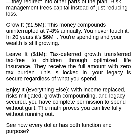
—they redirect into other parts of the plan. Risk
management frees capital instead of just reducing
loss.
Grow It ($1.5M): This money compounds
uninterrupted at 7-8% annually. You never touch it.
In 20 years it's $6M+. You're spending and your
wealth is still growing.
Leave It ($1M): Tax-deferred growth transferred
tax-free to children through optimized life
insurance. They receive the full amount with zero
tax burden. This is locked in—your legacy is
secure regardless of what you spend.
Enjoy It (Everything Else): With income replaced,
risks mitigated, growth compounding, and legacy
secured, you have complete permission to spend
without guilt. The math proves you can live fully
without running out.
See how every dollar has both function and
purpose?