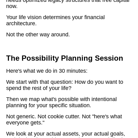
now.
Your life vision determines your financial
architecture.
Not the other way around.
The Possibility Planning Session
Here's what we do in 30 minutes:
We start with that question: How do you want to
spend the rest of your life?
Then we map what's possible with intentional
planning for your specific situation.
Not generic. Not cookie cutter. Not "here's what
everyone gets."
We look at your actual assets, your actual goals,