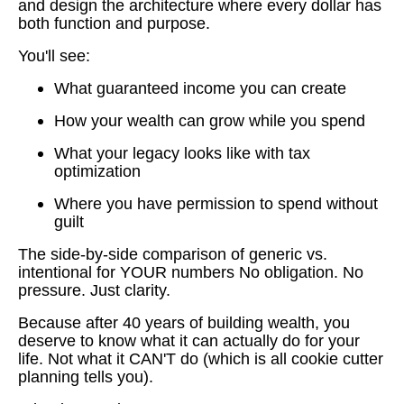
and design the architecture where every dollar has
both function and purpose.
You'll see:
What guaranteed income you can create
How your wealth can grow while you spend
What your legacy looks like with tax
optimization
Where you have permission to spend without
guilt
The side-by-side comparison of generic vs.
intentional for YOUR numbers No obligation. No
pressure. Just clarity.
Because after 40 years of building wealth, you
deserve to know what it can actually do for your
life. Not what it CAN'T do (which is all cookie cutter
planning tells you).