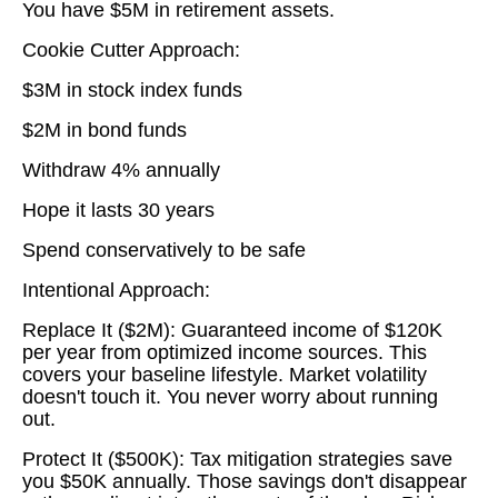
You have $5M in retirement assets.
Cookie Cutter Approach:
$3M in stock index funds
$2M in bond funds
Withdraw 4% annually
Hope it lasts 30 years
Spend conservatively to be safe
Intentional Approach:
Replace It ($2M): Guaranteed income of $120K
per year from optimized income sources. This
covers your baseline lifestyle. Market volatility
doesn't touch it. You never worry about running
out.
Protect It ($500K): Tax mitigation strategies save
you $50K annually. Those savings don't disappear