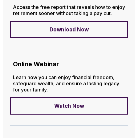
Access the free report that reveals how to enjoy
retirement sooner without taking a pay cut.
Download Now
Online Webinar
Learn how you can enjoy financial freedom,
safeguard wealth, and ensure a lasting legacy
for your family.
Watch Now