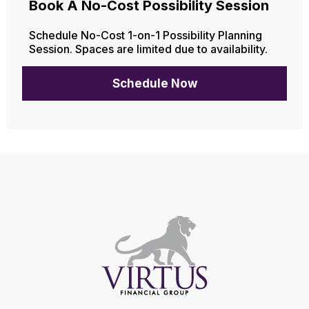
Book A No-Cost Possibility Session
Schedule No-Cost 1-on-1 Possibility Planning
Session. Spaces are limited due to availability.
Schedule Now