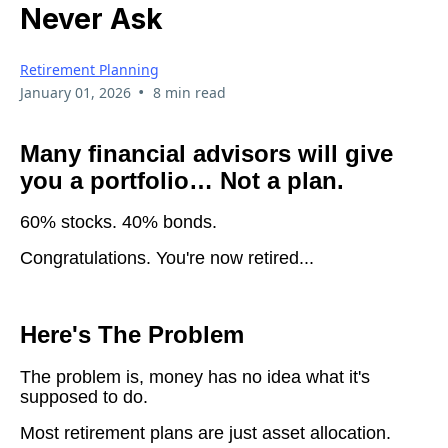
Never Ask
Retirement Planning
•
January 01, 2026
8 min read
Many financial advisors will give
you a portfolio… Not a plan.
60% stocks. 40% bonds.
Congratulations. You're now retired...
Here's The Problem
The problem is, money has no idea what it's
supposed to do.
Most retirement plans are just asset allocation.