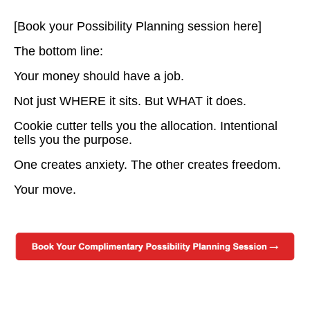
[Book your Possibility Planning session here]
The bottom line:
Your money should have a job.
Not just WHERE it sits. But WHAT it does.
Cookie cutter tells you the allocation. Intentional
tells you the purpose.
One creates anxiety. The other creates freedom.
Your move.