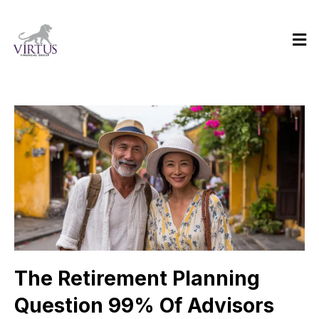
The Retirement Planning
Question 99% Of Advisors