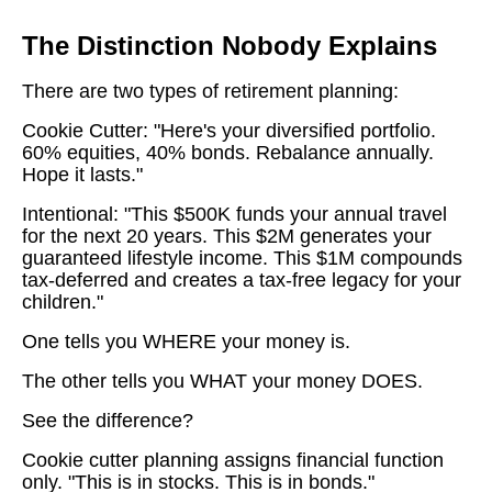
The Distinction Nobody Explains
There are two types of retirement planning:
Cookie Cutter: "Here's your diversified portfolio.
60% equities, 40% bonds. Rebalance annually.
Hope it lasts."
Intentional: "This $500K funds your annual travel
for the next 20 years. This $2M generates your
guaranteed lifestyle income. This $1M compounds
tax-deferred and creates a tax-free legacy for your
children."
One tells you WHERE your money is.
The other tells you WHAT your money DOES.
See the difference?
Cookie cutter planning assigns financial function
only. "This is in stocks. This is in bonds."