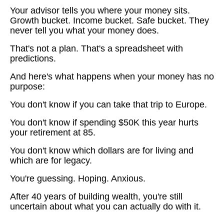
Your advisor tells you where your money sits.
Growth bucket. Income bucket. Safe bucket. They
never tell you what your money does.
That's not a plan. That's a spreadsheet with
predictions.
And here's what happens when your money has no
purpose:
You don't know if you can take that trip to Europe.
You don't know if spending $50K this year hurts
your retirement at 85.
You don't know which dollars are for living and
which are for legacy.
You're guessing. Hoping. Anxious.
After 40 years of building wealth, you're still
uncertain about what you can actually do with it.