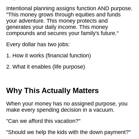
Intentional planning assigns function AND purpose.
"This money grows through equities and funds
your adventure. This money protects and
generates your daily income. This money
compounds and secures your family's future."
Every dollar has two jobs:
1. How it works (financial function)
2. What it enables (life purpose)
Why This Actually Matters
When your money has no assigned purpose, you
make every spending decision in a vacuum.
"Can we afford this vacation?"
"Should we help the kids with the down payment?"