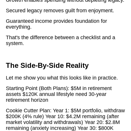
Secured legacy removes guilt from enjoyment.
Guaranteed income provides foundation for
everything.
That's the difference between a checklist and a
system.
The Side-By-Side Reality
Let me show you what this looks like in practice.
Starting Point (Both Plans): $5M in retirement
assets $120K annual lifestyle need 30-year
retirement horizon
Cookie Cutter Plan: Year 1: $5M portfolio, withdraw
$200K (4% rule) Year 10: $4.2M remaining (after
market volatility and withdrawals) Year 20: $2.8M
remaining (anxiety increasing) Year 30: $800K