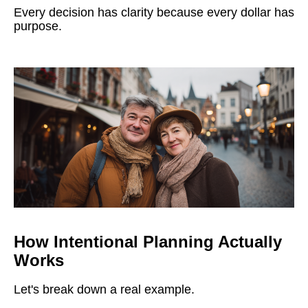
Every decision has clarity because every dollar has
purpose.
How Intentional Planning Actually
Works
Let's break down a real example.