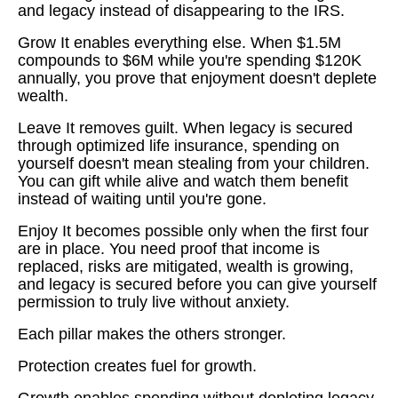
and legacy instead of disappearing to the IRS.
Grow It enables everything else. When $1.5M
compounds to $6M while you're spending $120K
annually, you prove that enjoyment doesn't deplete
wealth.
Leave It removes guilt. When legacy is secured
through optimized life insurance, spending on
yourself doesn't mean stealing from your children.
You can gift while alive and watch them benefit
instead of waiting until you're gone.
Enjoy It becomes possible only when the first four
are in place. You need proof that income is
replaced, risks are mitigated, wealth is growing,
and legacy is secured before you can give yourself
permission to truly live without anxiety.
Each pillar makes the others stronger.
Protection creates fuel for growth.
Growth enables spending without depleting legacy.