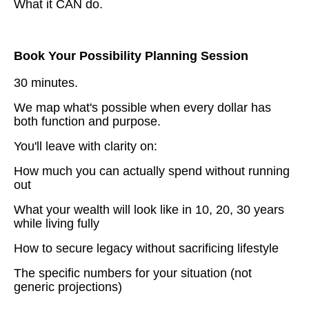
What it CAN do.
Book Your Possibility Planning Session
30 minutes.
We map what's possible when every dollar has
both function and purpose.
You'll leave with clarity on:
How much you can actually spend without running
out
What your wealth will look like in 10, 20, 30 years
while living fully
How to secure legacy without sacrificing lifestyle
The specific numbers for your situation (not
generic projections)