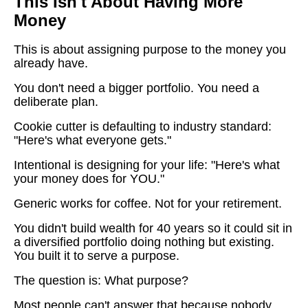
This Isn't About Having More
Money
This is about assigning purpose to the money you
already have.
You don't need a bigger portfolio. You need a
deliberate plan.
Cookie cutter is defaulting to industry standard:
"Here's what everyone gets."
Intentional is designing for your life: "Here's what
your money does for YOU."
Generic works for coffee. Not for your retirement.
You didn't build wealth for 40 years so it could sit in
a diversified portfolio doing nothing but existing.
You built it to serve a purpose.
The question is: What purpose?
Most people can't answer that because nobody