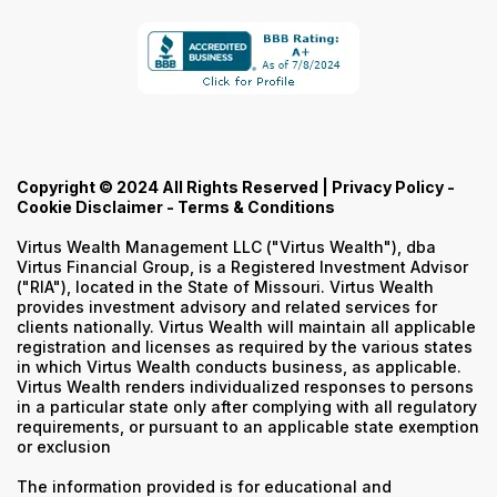
Copyright © 2024 All Rights Reserved |
Privacy Policy
-
Cookie Disclaimer
-
Terms & Conditions
Virtus Wealth Management LLC ("Virtus Wealth"), dba
Virtus Financial Group, is a Registered Investment Advisor
("RIA"), located in the State of Missouri. Virtus Wealth
provides investment advisory and related services for
clients nationally. Virtus Wealth will maintain all applicable
registration and licenses as required by the various states
in which Virtus Wealth conducts business, as applicable.
Virtus Wealth renders individualized responses to persons
in a particular state only after complying with all regulatory
requirements, or pursuant to an applicable state exemption
or exclusion
The information provided is for educational and