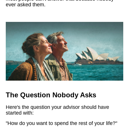
ever asked them.
The Question Nobody Asks
Here's the question your advisor should have
started with:
"How do you want to spend the rest of your life?"