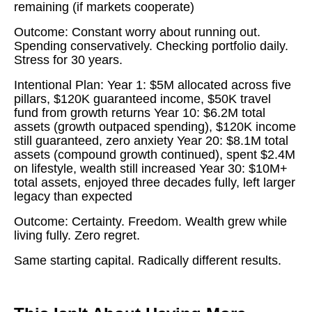
remaining (if markets cooperate)
Outcome: Constant worry about running out.
Spending conservatively. Checking portfolio daily.
Stress for 30 years.
Intentional Plan: Year 1: $5M allocated across five
pillars, $120K guaranteed income, $50K travel
fund from growth returns Year 10: $6.2M total
assets (growth outpaced spending), $120K income
still guaranteed, zero anxiety Year 20: $8.1M total
assets (compound growth continued), spent $2.4M
on lifestyle, wealth still increased Year 30: $10M+
total assets, enjoyed three decades fully, left larger
legacy than expected
Outcome: Certainty. Freedom. Wealth grew while
living fully. Zero regret.
Same starting capital. Radically different results.