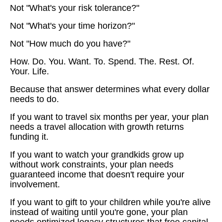
Not "What's your risk tolerance?"
Not "What's your time horizon?"
Not "How much do you have?"
How. Do. You. Want. To. Spend. The. Rest. Of.
Your. Life.
Because that answer determines what every dollar
needs to do.
If you want to travel six months per year, your plan
needs a travel allocation with growth returns
funding it.
If you want to watch your grandkids grow up
without work constraints, your plan needs
guaranteed income that doesn't require your
involvement.
If you want to gift to your children while you're alive
instead of waiting until you're gone, your plan
needs optimized legacy structures that free capital