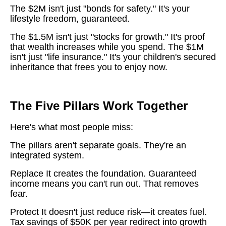
The $2M isn't just "bonds for safety." It's your
lifestyle freedom, guaranteed.
The $1.5M isn't just "stocks for growth." It's proof
that wealth increases while you spend. The $1M
isn't just "life insurance." It's your children's secured
inheritance that frees you to enjoy now.
The Five Pillars Work Together
Here's what most people miss:
The pillars aren't separate goals. They're an
integrated system.
Replace It creates the foundation. Guaranteed
income means you can't run out. That removes
fear.
Protect It doesn't just reduce risk—it creates fuel.
Tax savings of $50K per year redirect into growth