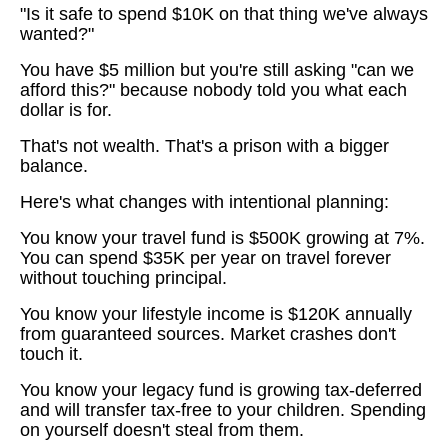
"Is it safe to spend $10K on that thing we've always
wanted?"
You have $5 million but you're still asking "can we
afford this?" because nobody told you what each
dollar is for.
That's not wealth. That's a prison with a bigger
balance.
Here's what changes with intentional planning:
You know your travel fund is $500K growing at 7%.
You can spend $35K per year on travel forever
without touching principal.
You know your lifestyle income is $120K annually
from guaranteed sources. Market crashes don't
touch it.
You know your legacy fund is growing tax-deferred
and will transfer tax-free to your children. Spending
on yourself doesn't steal from them.