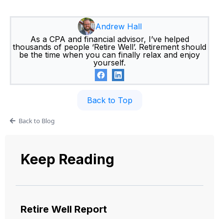
Andrew Hall
As a CPA and financial advisor, I’ve helped
thousands of people ‘Retire Well’. Retirement should
be the time when you can finally relax and enjoy
yourself.
Back to Top
Back to Blog
Keep Reading
Retire Well Report