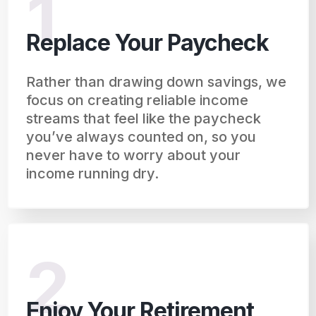
1
Replace Your Paycheck
Rather than drawing down savings, we
focus on creating reliable income
streams that feel like the paycheck
you’ve always counted on, so you
never have to worry about your
income running dry.
2
Enjoy Your Retirement