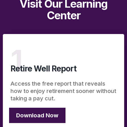
Visit Our Learning
Center
1
Retire Well Report
Access the free report that reveals
how to enjoy retirement sooner without
taking a pay cut.
Download Now