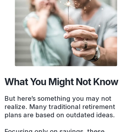
What You Might Not Know
But here’s something you may not
realize. Many traditional retirement
plans are based on outdated ideas.
Focusing only on savings, these