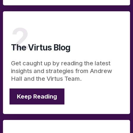
2
The Virtus Blog
Get caught up by reading the latest
insights and strategies from Andrew
Hall and the Virtus Team.
Keep Reading