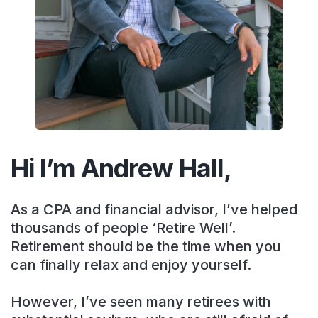
Hi I’m Andrew Hall,
As a CPA and financial advisor, I’ve helped
thousands of people ‘Retire Well’.
Retirement should be the time when you
can finally relax and enjoy yourself.
However, I’ve seen many retirees with