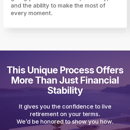
and the ability to make the most of
every moment.
This Unique Process Offers
More Than Just Financial
Stability
It gives you the confidence to live
retirement on your terms.
We’d be honored to show you how.