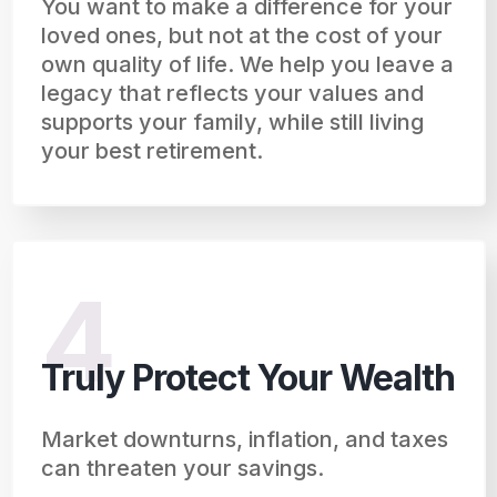
You want to make a difference for your
loved ones, but not at the cost of your
own quality of life. We help you leave a
legacy that reflects your values and
supports your family, while still living
your best retirement.
4
Truly Protect Your Wealth
Market downturns, inflation, and taxes
can threaten your savings.