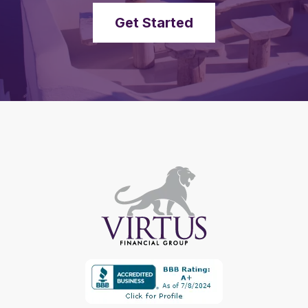
Get Started