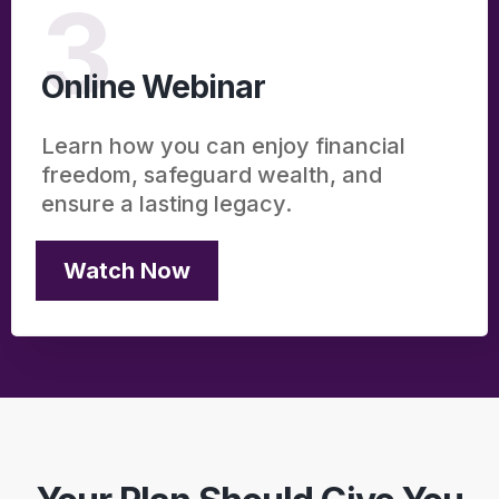
3
Online Webinar
Learn how you can enjoy financial
freedom, safeguard wealth, and
ensure a lasting legacy.
Watch Now