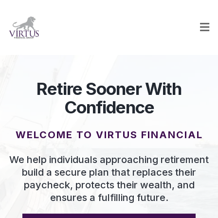
Retire Sooner With
Confidence
WELCOME TO VIRTUS FINANCIAL
We help individuals approaching retirement
build a secure plan that replaces their
paycheck, protects their wealth, and
ensures a fulfilling future.