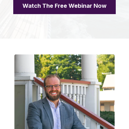
Watch The Free Webinar Now