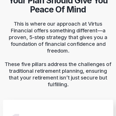
Your Plan Should Give You
Peace Of Mind
This is where our approach at Virtus
Financial offers something different—a
proven, 5-step strategy that gives you a
foundation of financial confidence and
freedom.
These five pillars address the challenges of
traditional retirement planning, ensuring
that your retirement isn’t just secure but
fulfilling.