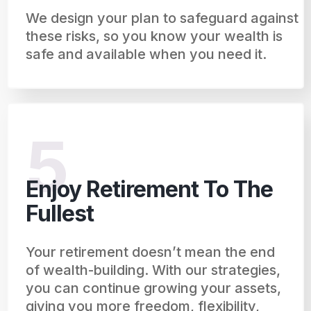
We design your plan to safeguard against
these risks, so you know your wealth is
safe and available when you need it.
5
Enjoy Retirement To The
Fullest
Your retirement doesn’t mean the end
of wealth-building. With our strategies,
you can continue growing your assets,
giving you more freedom, flexibility,