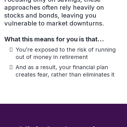
approaches often rely heavily on
stocks and bonds, leaving you
vulnerable to market downturns.
What this means for you is that…
You’re exposed to the risk of running
out of money in retirement
And as a result, your financial plan
creates fear, rather than eliminates it