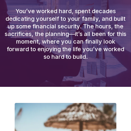
You’ve worked hard, spent decades
dedicating yourself to your family, and built
up some financial security. The hours, the
sacrifices, the planning—it’s all been for this
moment, where you can finally look
forward to enjoying the life you’ve worked
so hard to build.