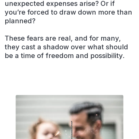
unexpected expenses arise? Or if
you’re forced to draw down more than
planned?
These fears are real, and for many,
they cast a shadow over what should
be a time of freedom and possibility.