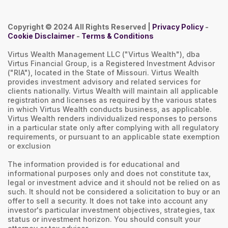
Copyright © 2024 All Rights Reserved |
Privacy Policy
-
Cookie Disclaimer
-
Terms & Conditions
Virtus Wealth Management LLC ("Virtus Wealth"), dba
Virtus Financial Group, is a Registered Investment Advisor
("RIA"), located in the State of Missouri. Virtus Wealth
provides investment advisory and related services for
clients nationally. Virtus Wealth will maintain all applicable
registration and licenses as required by the various states
in which Virtus Wealth conducts business, as applicable.
Virtus Wealth renders individualized responses to persons
in a particular state only after complying with all regulatory
requirements, or pursuant to an applicable state exemption
or exclusion
The information provided is for educational and
informational purposes only and does not constitute tax,
legal or investment advice and it should not be relied on as
such. It should not be considered a solicitation to buy or an
offer to sell a security. It does not take into account any
investor's particular investment objectives, strategies, tax
status or investment horizon. You should consult your