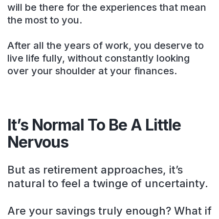
will be there for the experiences that mean
the most to you.
After all the years of work, you deserve to
live life fully, without constantly looking
over your shoulder at your finances.
It’s Normal To Be A Little
Nervous
But as retirement approaches, it’s
natural to feel a twinge of uncertainty.
Are your savings truly enough? What if