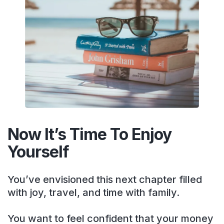
Now It’s Time To Enjoy
Yourself
You’ve envisioned this next chapter filled
with joy, travel, and time with family.
You want to feel confident that your money