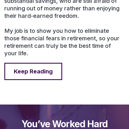
substantial savings, who are still afraid of
running out of money rather than enjoying
their hard-earned freedom.
My job is to show you how to eliminate
those financial fears in retirement, so your
retirement can truly be the best time of
your life.
Keep Reading
You’ve Worked Hard