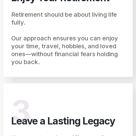
Retirement should be about living life
fully.
Our approach ensures you can enjoy
your time, travel, hobbies, and loved
ones—without financial fears holding
you back.
3
Leave a Lasting Legacy